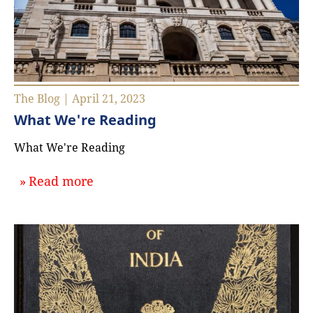
The Blog | April 21, 2023
What We're Reading
What We're Reading
about `What We're Reading`
Read more