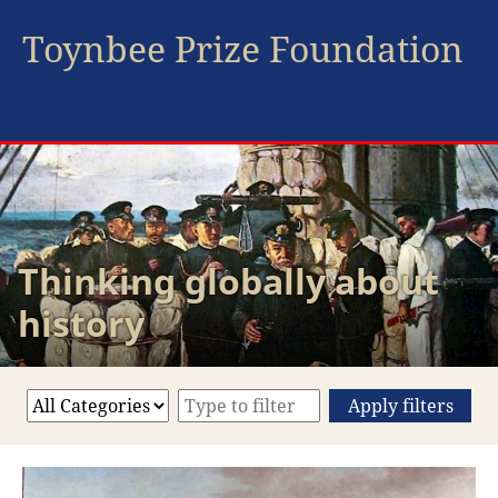
Toynbee Prize Foundation
Thinking globally about
history
Apply filters