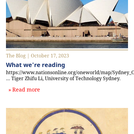
The Blog | October 17, 2023
What we're reading
https://www.nationsonline.org/oneworld/map/Sydney_
… Tiger Zhifu Li, University of Technology Sydney.
about `What we're reading`
Read more