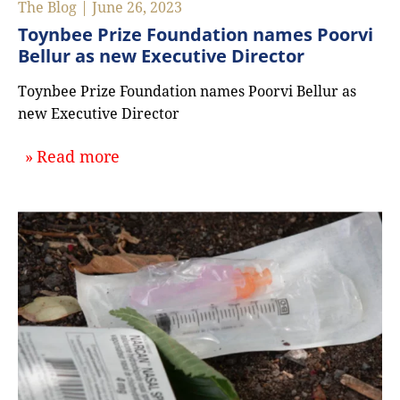
The Blog | June 26, 2023
Toynbee Prize Foundation names Poorvi
Bellur as new Executive Director
Toynbee Prize Foundation names Poorvi Bellur as
new Executive Director
about `Toynbee Prize Foundation na
Read more