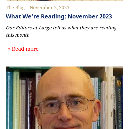
The Blog | November 2, 2023
What We're Reading: November 2023
Our Editors-at-Large tell us what they are reading
this month.
about `What We're Reading: Novem
Read more