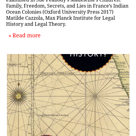
Family, Freedom, Secrets, and Lies in France’s Indian
Ocean Colonies (Oxford University Press 2017)
Matilde Cazzola, Max Planck Institute for Legal
History and Legal Theory.
about `What We're Reading: Decem
Read more