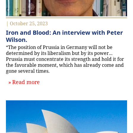
| October 25, 2023
Iron and Blood: An interview with Peter
Wilson.
“The position of Prussia in Germany will not be
determined by its liberalism but by its power...
Prussia must concentrate its strength and hold it for
the favorable moment, which has already come and
gone several times.
about `Iron and Blood: An interview
Read more