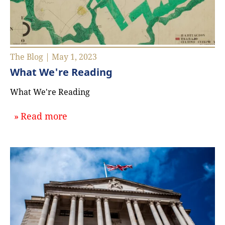
The Blog | May 1, 2023
What We're Reading
What We're Reading
about `What We're Reading`
Read more