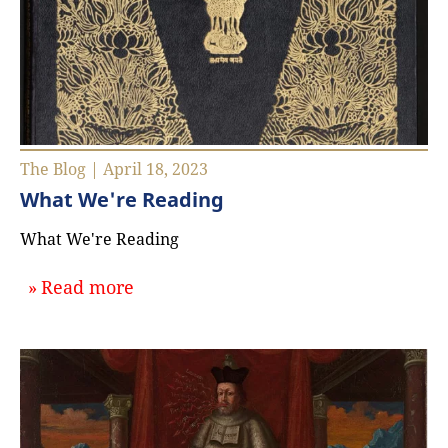
The Blog | April 18, 2023
What We're Reading
What We're Reading
about `What We're Reading`
Read more