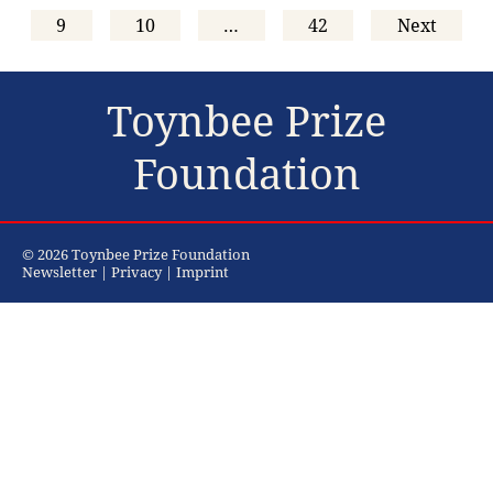
9
10
…
42
Next
Toynbee Prize
Foundation
© 2026 Toynbee Prize Foundation
Newsletter
|
Privacy
|
Imprint