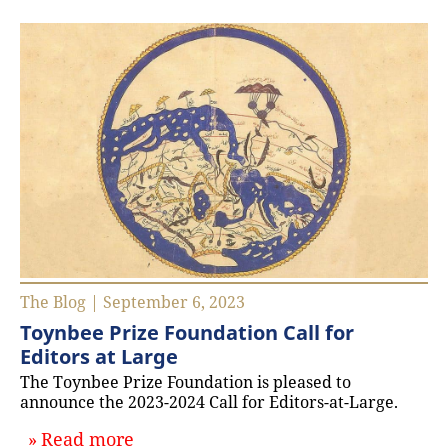
The Blog | September 6, 2023
Toynbee Prize Foundation Call for
Editors at Large
The Toynbee Prize Foundation is pleased to
announce the 2023-2024 Call for Editors-at-Large.
about `Toynbee Prize Foundation Cal
Read more