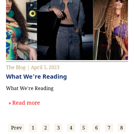
The Blog | April 5, 2023
What We're Reading
What We're Reading
about `What We're Reading`
Read more
Prev
1
2
3
4
5
6
7
8