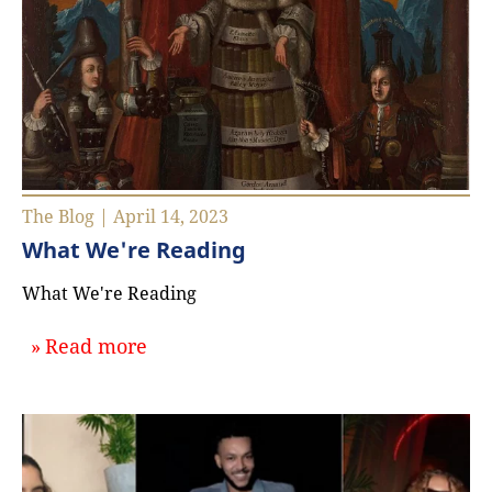
The Blog | April 14, 2023
What We're Reading
What We're Reading
about `What We're Reading`
Read more