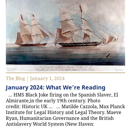
The Blog | January 1, 2024
January 2024: What We’re Reading
… HMS Black Joke firing on the Spanish Slaver, El
Almirante,in the early 19th century. Photo
credit: Historic UK … … Matilde Cazzola, Max Planck
Institute for Legal History and Legal Theory. Maeve
Ryan, Humanitarian Governance and the British
Antislavery World System (New Haven: