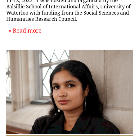
11-12, 2023. It was hosted and organized by the
Balsillie School of International Affairs, University of
Waterloo with funding from the Social Sciences and
Humanities Research Council.
about `Discussing the History of In
Read more