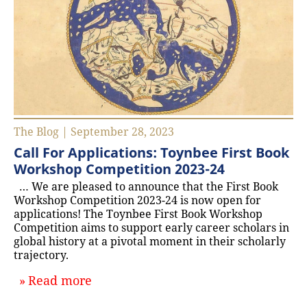
The Blog | September 28, 2023
Call For Applications: Toynbee First Book
Workshop Competition 2023-24
… We are pleased to announce that the First Book
Workshop Competition 2023-24 is now open for
applications! The Toynbee First Book Workshop
Competition aims to support early career scholars in
global history at a pivotal moment in their scholarly
trajectory.
about `Call For Applications: Toyn
Read more