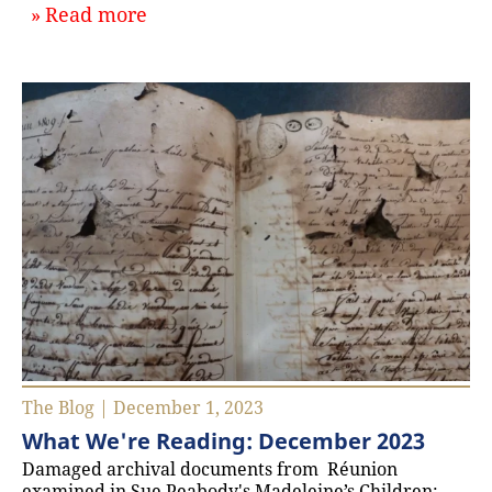
about `January 2024: What We’re R
Read more
The Blog | December 1, 2023
What We're Reading: December 2023
Damaged archival documents from Réunion
examined in Sue Peabody's Madeleine’s Children: