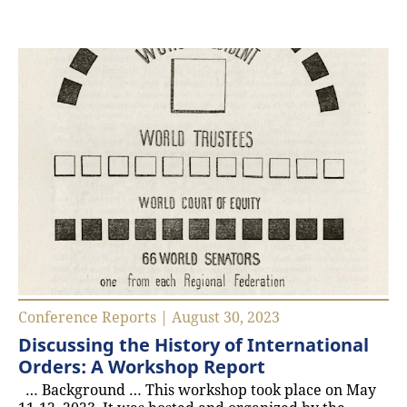
Conference Reports | August 30, 2023
Discussing the History of International
Orders: A Workshop Report
… Background … This workshop took place on May