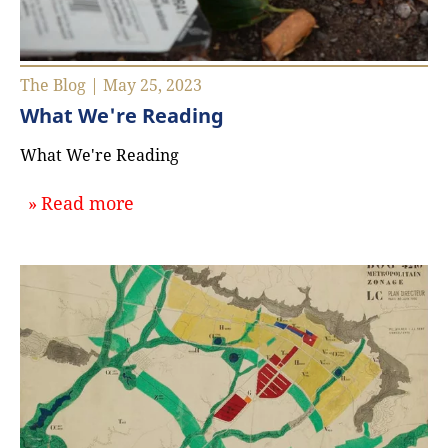
The Blog | May 25, 2023
What We're Reading
What We're Reading
about `What We're Reading`
Read more