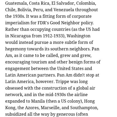
Guatemala, Costa Rica, El Salvador, Colombia,
Chile, Bolivia, Peru, and Venezuela throughout
the 1930s. It was a fitting form of corporate
imperialism for FDR's Good Neighbor policy.
Rather than occupying countries (as the US had
in Nicaragua from 1912-1933), Washington
would instead pursue a more subtle form of
hegemony towards its southern neighbors. Pan
Am, as it came to be called, grew and grew,
encouraging tourism and other benign forms of
engagement between the United States and
Latin American partners. Pan Am didn't stop at
Latin America, however. Trippe was long
obsessed with the construction of a global air
network, and in the mid-1930s the airline
expanded to Manila (then a US colony), Hong
Kong, the Azores, Marseille, and Southampton,
subsidized all the way by generous (often