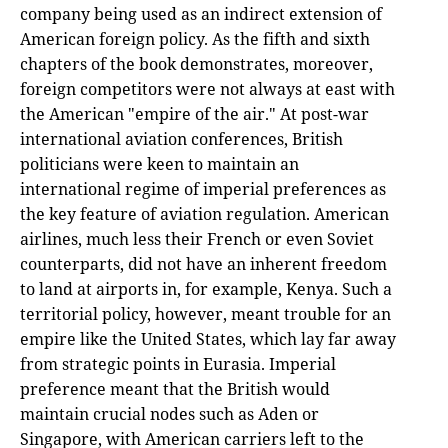
company being used as an indirect extension of
American foreign policy. As the fifth and sixth
chapters of the book demonstrates, moreover,
foreign competitors were not always at east with
the American "empire of the air." At post-war
international aviation conferences, British
politicians were keen to maintain an
international regime of imperial preferences as
the key feature of aviation regulation. American
airlines, much less their French or even Soviet
counterparts, did not have an inherent freedom
to land at airports in, for example, Kenya. Such a
territorial policy, however, meant trouble for an
empire like the United States, which lay far away
from strategic points in Eurasia. Imperial
preference meant that the British would
maintain crucial nodes such as Aden or
Singapore, with American carriers left to the