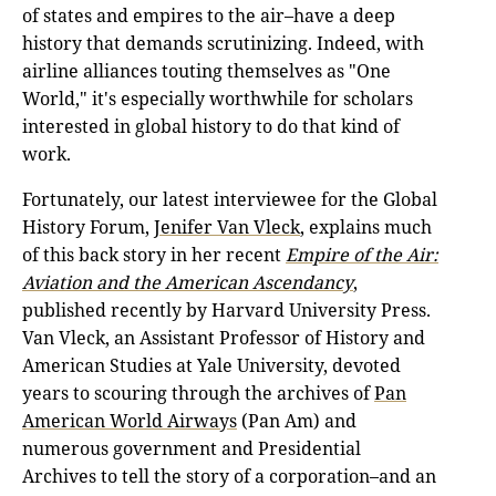
of states and empires to the air–have a deep
history that demands scrutinizing. Indeed, with
airline alliances touting themselves as "One
World," it's especially worthwhile for scholars
interested in global history to do that kind of
work.
Fortunately, our latest interviewee for the Global
History Forum,
Jenifer Van Vleck
, explains much
of this back story in her recent
Empire of the Air:
Aviation and the American Ascendancy
,
published recently by Harvard University Press.
Van Vleck, an Assistant Professor of History and
American Studies at Yale University, devoted
years to scouring through the archives of
Pan
American World Airways
(Pan Am) and
numerous government and Presidential
Archives to tell the story of a corporation–and an