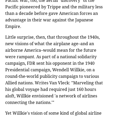
Pacific War, too, the aerial "discovery" of the
Pacific pioneered by Trippe and the military less
than a decade before gave American forces an
advantage in their war against the Japanese
Empire.
Little surprise, then, that throughout the 1940s,
new visions of what the airplane age–and an
airborne America–would mean for the future
were rampant. As part of a national solidarity
campaign, FDR sent his opponent in the 1940
Presidential campaign, Wendell Willkie, on a
round-the-world publicity campaign to various
Allied nations. Writes Van Vleck: "Marveling that
his global voyage had required just 160 hours
aloft, Willkie envisioned 'a network of airlines
connecting the nations.'"
Yet Willkie's vision of some kind of global airline