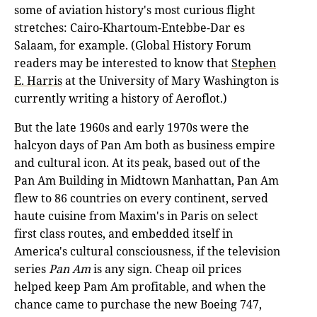
some of aviation history's most curious flight
stretches: Cairo-Khartoum-Entebbe-Dar es
Salaam, for example. (Global History Forum
readers may be interested to know that
Stephen
E. Harris
at the University of Mary Washington is
currently writing a history of Aeroflot.)
But the late 1960s and early 1970s were the
halcyon days of Pan Am both as business empire
and cultural icon. At its peak, based out of the
Pan Am Building in Midtown Manhattan, Pan Am
flew to 86 countries on every continent, served
haute cuisine from Maxim's in Paris on select
first class routes, and embedded itself in
America's cultural consciousness, if the television
series
Pan Am
is any sign. Cheap oil prices
helped keep Pam Am profitable, and when the
chance came to purchase the new Boeing 747,