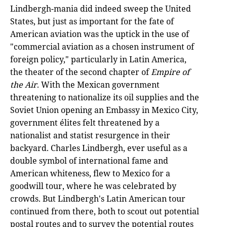
Lindbergh-mania did indeed sweep the United
States, but just as important for the fate of
American aviation was the uptick in the use of
"commercial aviation as a chosen instrument of
foreign policy," particularly in Latin America,
the theater of the second chapter of
Empire of
the Air
. With the Mexican government
threatening to nationalize its oil supplies and the
Soviet Union opening an Embassy in Mexico City,
government élites felt threatened by a
nationalist and statist resurgence in their
backyard. Charles Lindbergh, ever useful as a
double symbol of international fame and
American whiteness, flew to Mexico for a
goodwill tour, where he was celebrated by
crowds. But Lindbergh's Latin American tour
continued from there, both to scout out potential
postal routes and to survey the potential routes