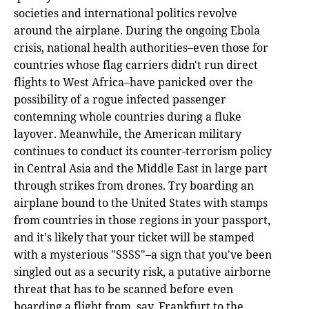
societies and international politics revolve
around the airplane. During the ongoing Ebola
crisis, national health authorities–even those for
countries whose flag carriers didn't run direct
flights to West Africa–have panicked over the
possibility of a rogue infected passenger
contemning whole countries during a fluke
layover. Meanwhile, the American military
continues to conduct its counter-terrorism policy
in Central Asia and the Middle East in large part
through strikes from drones. Try boarding an
airplane bound to the United States with stamps
from countries in those regions in your passport,
and it's likely that your ticket will be stamped
with a mysterious "SSSS"–a sign that you've been
singled out as a security risk, a putative airborne
threat that has to be scanned before even
boarding a flight from, say, Frankfurt to the