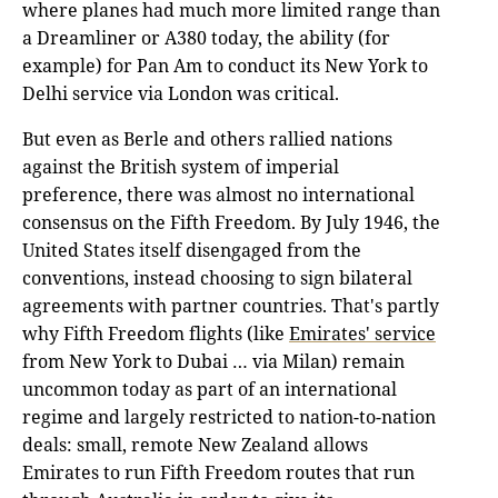
where planes had much more limited range than
a Dreamliner or A380 today, the ability (for
example) for Pan Am to conduct its New York to
Delhi service via London was critical.
But even as Berle and others rallied nations
against the British system of imperial
preference, there was almost no international
consensus on the Fifth Freedom. By July 1946, the
United States itself disengaged from the
conventions, instead choosing to sign bilateral
agreements with partner countries. That's partly
why Fifth Freedom flights (like
Emirates' service
from New York to Dubai … via Milan) remain
uncommon today as part of an international
regime and largely restricted to nation-to-nation
deals: small, remote New Zealand allows
Emirates to run Fifth Freedom routes that run