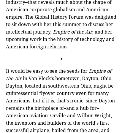
industry–that reveals much about the shape of
American corporate globalism and American
empire. The Global History Forum was delighted
to sit down with her this summer to discuss her
intellectual journey,
Empire of the Air
, and her
upcoming work in the history of technology and
American foreign relations.
•
It would be easy to see the seeds for
Empire of
the Air
in Van Vleck's hometown, Dayton, Ohio.
Dayton, located in southwestern Ohio, might be
quintessential flyover country even for many
Americans, but if it is, that's ironic, since Dayton
remains the birthplace of–and a hub for–
American aviation. Orville and Wilbur Wright,
the inventors and builders of the world's first
successful airplane, hailed from the area, and