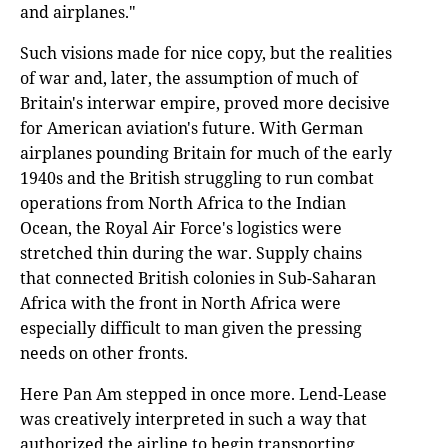
and airplanes."
Such visions made for nice copy, but the realities
of war and, later, the assumption of much of
Britain's interwar empire, proved more decisive
for American aviation's future. With German
airplanes pounding Britain for much of the early
1940s and the British struggling to run combat
operations from North Africa to the Indian
Ocean, the Royal Air Force's logistics were
stretched thin during the war. Supply chains
that connected British colonies in Sub-Saharan
Africa with the front in North Africa were
especially difficult to man given the pressing
needs on other fronts.
Here Pan Am stepped in once more. Lend-Lease
was creatively interpreted in such a way that
authorized the airline to begin transporting