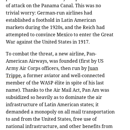
of attack on the Panama Canal. This was no
trivial worry: German-run airlines had
established a foothold in Latin American
markets during the 1920s, and the Reich had
attempted to convince Mexico to enter the Great
War against the United States in 1917.
To combat the threat, a new airline, Pan-
American Airways, was founded (first by US
Army Air Corps officers, then run by
Juan
Trippe
, a former aviator and well-connected
member of the WASP élite in spite of his last
name). Thanks to the Air Mail Act, Pan Am was
subsidized so heavily as to dominate the air
infrastructure of Latin American states; it
demanded a monopoly on all mail transportation
to and from the United States, free use of
national infrastructure, and other benefits from