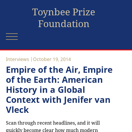
Toynbee Prize
Foundation
Interviews
October 19, 2014
Empire of the Air, Empire
of the Earth: American
History in a Global
Context with Jenifer van
Vleck
Scan through recent headlines, and it will
quickly become clear how much modern