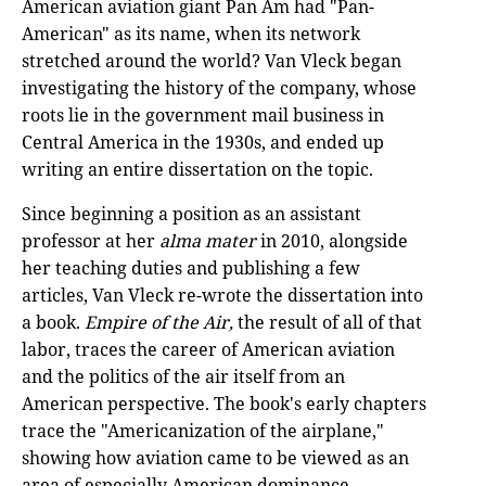
American aviation giant Pan Am had "Pan-
American" as its name, when its network
stretched around the world? Van Vleck began
investigating the history of the company, whose
roots lie in the government mail business in
Central America in the 1930s, and ended up
writing an entire dissertation on the topic.
Since beginning a position as an assistant
professor at her
alma mater
in 2010, alongside
her teaching duties and publishing a few
articles, Van Vleck re-wrote the dissertation into
a book.
Empire of the Air,
the result of all of that
labor, traces the career of American aviation
and the politics of the air itself from an
American perspective. The book's early chapters
trace the "Americanization of the airplane,"
showing how aviation came to be viewed as an
area of especially American dominance.