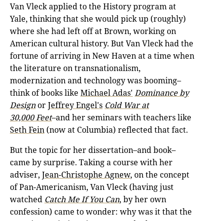
Van Vleck applied to the History program at
Yale, thinking that she would pick up (roughly)
where she had left off at Brown, working on
American cultural history. But Van Vleck had the
fortune of arriving in New Haven at a time when
the literature on transnationalism,
modernization and technology was booming–
think of books like
Michael Adas'
Dominance by
Design
or
Jeffrey Engel's
Cold War at
30,000
Feet
–and her seminars with teachers like
Seth Fein
(now at Columbia) reflected that fact.
But the topic for her dissertation–and book–
came by surprise. Taking a course with her
adviser,
Jean-Christophe Agnew
, on the concept
of Pan-Americanism, Van Vleck (having just
watched
Catch Me If You Can
, by her own
confession) came to wonder: why was it that the