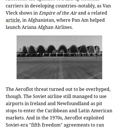
carriers in developing countries–notably, as Van
Vleck shows in
Empire
of the Air
and a related
article
, in Afghanistan, where Pan Am helped
launch Ariana Afghan Airlines.
The Aeroflot threat turned out to be overhyped,
though. The Soviet airline still managed to use
airports in Ireland and Newfoundland as pit
stops to enter the Caribbean and Latin American
markets. And in the 1970s, Aeroflot exploited
Soviet-era "fifth freedom" agreements to ran