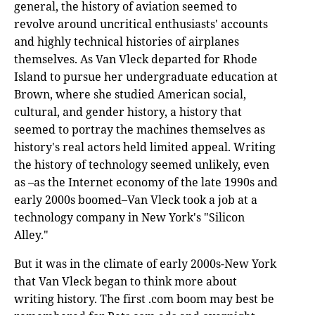
general, the history of aviation seemed to
revolve around uncritical enthusiasts' accounts
and highly technical histories of airplanes
themselves. As Van Vleck departed for Rhode
Island to pursue her undergraduate education at
Brown, where she studied American social,
cultural, and gender history, a history that
seemed to portray the machines themselves as
history's real actors held limited appeal. Writing
the history of technology seemed unlikely, even
as –as the Internet economy of the late 1990s and
early 2000s boomed–Van Vleck took a job at a
technology company in New York's "Silicon
Alley."
But it was in the climate of early 2000s-New York
that Van Vleck began to think more about
writing history. The first .com boom may best be