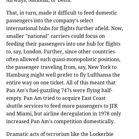
Airways, National, or Delta.
That, in turn, made it difficult to feed domestic
passengers into the company's select
international hubs for flights further afield. Now,
smaller "national" carriers could focus on
feeding their passengers into one hub for flights
to, say, London. Further, since other countries
often allowed such quasi-monopolistic positions,
the passenger traveling from, say, New York to
Hamburg might well prefer to fly Lufthansa the
entire way on one ticket. All of this meant that
Pan Am's fuel-guzzling 747s were flying half-
empty. Pan Am tried to acquire East Coast
shuttle services to feed more passengers to JFK
and Miami, but airline deregulation in 1978 only
increased Pan Am's competition domestically.
Dramatic acts of terrorism like the Lockerbie