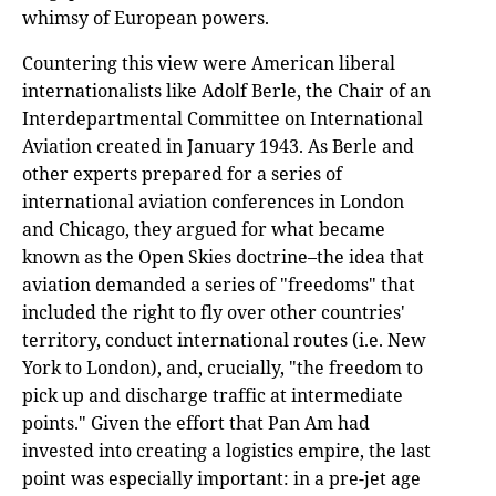
whimsy of European powers.
Countering this view were American liberal
internationalists like Adolf Berle, the Chair of an
Interdepartmental Committee on International
Aviation created in January 1943. As Berle and
other experts prepared for a series of
international aviation conferences in London
and Chicago, they argued for what became
known as the Open Skies doctrine–the idea that
aviation demanded a series of "freedoms" that
included the right to fly over other countries'
territory, conduct international routes (i.e. New
York to London), and, crucially, "the freedom to
pick up and discharge traffic at intermediate
points." Given the effort that Pan Am had
invested into creating a logistics empire, the last
point was especially important: in a pre-jet age