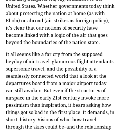
United States. Whether governments today think
about protecting the nation at home (as with
Ebola) or abroad (air strikes as foreign policy),
it's clear that our notions of security have
become linked with a logic of the air that goes
beyond the boundaries of the nation-state.
It all seems like a far cry from the supposed
heyday of air travel–glamorous flight attendants,
supersonic travel, and the possibility of a
seamlessly connected world that a look at the
departures board from a major airport today
can still awaken. But even if the structures of
airspace in the early 21st century invoke more
pessimism than inspiration, it bears asking how
things got so bad in the first place. It demands, in
short, history. Visions of what how travel
through the skies could be–and the relationship