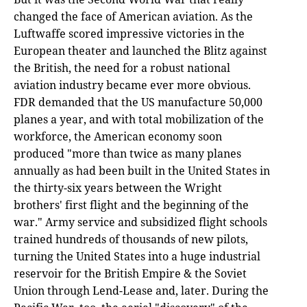
changed the face of American aviation. As the
Luftwaffe scored impressive victories in the
European theater and launched the Blitz against
the British, the need for a robust national
aviation industry became ever more obvious.
FDR demanded that the US manufacture 50,000
planes a year, and with total mobilization of the
workforce, the American economy soon
produced "more than twice as many planes
annually as had been built in the United States in
the thirty-six years between the Wright
brothers' first flight and the beginning of the
war." Army service and subsidized flight schools
trained hundreds of thousands of new pilots,
turning the United States into a huge industrial
reservoir for the British Empire & the Soviet
Union through Lend-Lease and, later. During the