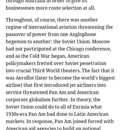
through Australia in order to give its
businessmen more route selection at all.
Throughout, of course, there was another
regime of international aviation threatening the
passover of power from one Anglophone
hegemon to another: the Soviet Union. Moscow
had not participated at the Chicago conference,
and as the Cold War began, American
policymakers fretted over Soviet penetration
into crucial Third World theaters. The fact that it
was Aeroflot (later to become the world's biggest
airline) that first introduced jet airliners into
service threatened Pan Am and American
corporate globalism further. In theory, the
Soviet Union could do to all of Eurasia what
1930s-era Pan Am had done to Latin American
markets. In response, Pan Am joined forced with
American aid agencies to build up national