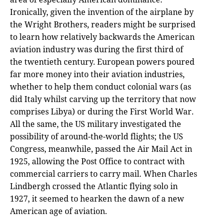
Ironically, given the invention of the airplane by
the Wright Brothers, readers might be surprised
to learn how relatively backwards the American
aviation industry was during the first third of
the twentieth century. European powers poured
far more money into their aviation industries,
whether to help them conduct colonial wars (as
did Italy whilst carving up the territory that now
comprises Libya) or during the First World War.
All the same, the US military investigated the
possibility of around-the-world flights; the US
Congress, meanwhile, passed the Air Mail Act in
1925, allowing the Post Office to contract with
commercial carriers to carry mail. When Charles
Lindbergh crossed the Atlantic flying solo in
1927, it seemed to hearken the dawn of a new
American age of aviation.