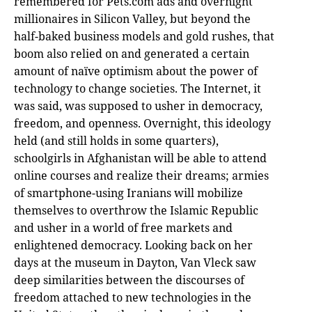
remembered for Pets.com ads and overnight
millionaires in Silicon Valley, but beyond the
half-baked business models and gold rushes, that
boom also relied on and generated a certain
amount of naïve optimism about the power of
technology to change societies. The Internet, it
was said, was supposed to usher in democracy,
freedom, and openness. Overnight, this ideology
held (and still holds in some quarters),
schoolgirls in Afghanistan will be able to attend
online courses and realize their dreams; armies
of smartphone-using Iranians will mobilize
themselves to overthrow the Islamic Republic
and usher in a world of free markets and
enlightened democracy. Looking back on her
days at the museum in Dayton, Van Vleck saw
deep similarities between the discourses of
freedom attached to new technologies in the