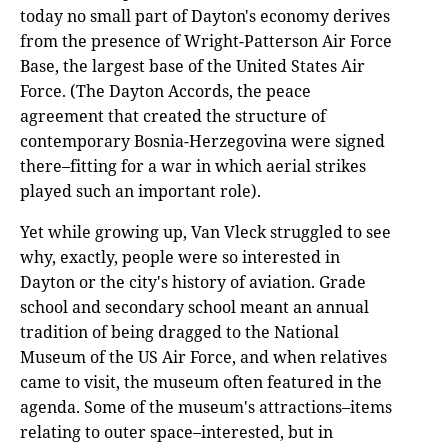
today no small part of Dayton's economy derives
from the presence of Wright-Patterson Air Force
Base, the largest base of the United States Air
Force. (The Dayton Accords, the peace
agreement that created the structure of
contemporary Bosnia-Herzegovina were signed
there–fitting for a war in which aerial strikes
played such an important role).
Yet while growing up, Van Vleck struggled to see
why, exactly, people were so interested in
Dayton or the city's history of aviation. Grade
school and secondary school meant an annual
tradition of being dragged to the National
Museum of the US Air Force, and when relatives
came to visit, the museum often featured in the
agenda. Some of the museum's attractions–items
relating to outer space–interested, but in