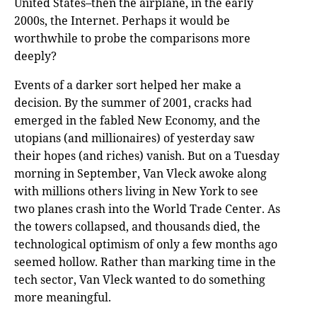
United States–then the airplane, in the early
2000s, the Internet. Perhaps it would be
worthwhile to probe the comparisons more
deeply?
Events of a darker sort helped her make a
decision. By the summer of 2001, cracks had
emerged in the fabled New Economy, and the
utopians (and millionaires) of yesterday saw
their hopes (and riches) vanish. But on a Tuesday
morning in September, Van Vleck awoke along
with millions others living in New York to see
two planes crash into the World Trade Center. As
the towers collapsed, and thousands died, the
technological optimism of only a few months ago
seemed hollow. Rather than marking time in the
tech sector, Van Vleck wanted to do something
more meaningful.