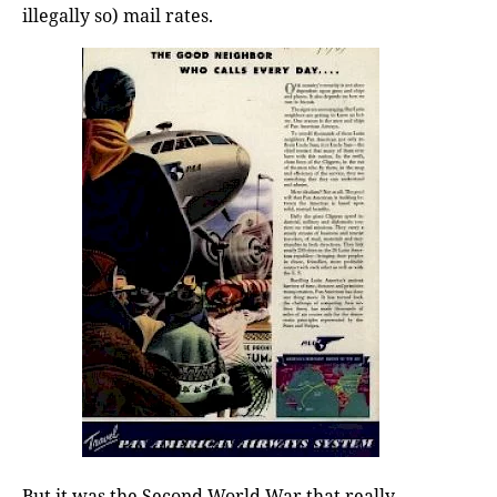
illegally so) mail rates.
But it was the Second World War that really