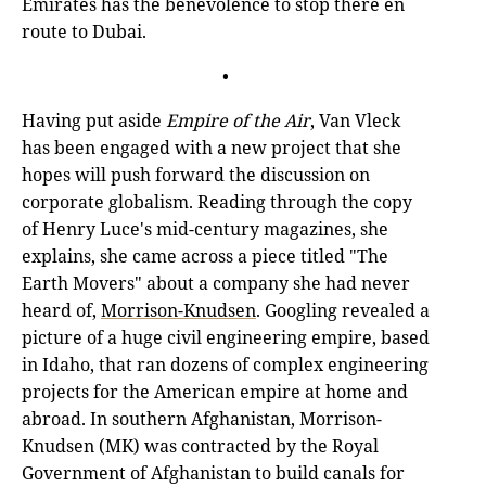
Emirates has the benevolence to stop there en
route to Dubai.
•
Having put aside
Empire of the Air
, Van Vleck
has been engaged with a new project that she
hopes will push forward the discussion on
corporate globalism. Reading through the copy
of Henry Luce's mid-century magazines, she
explains, she came across a piece titled "The
Earth Movers" about a company she had never
heard of,
Morrison-Knudsen
. Googling revealed a
picture of a huge civil engineering empire, based
in Idaho, that ran dozens of complex engineering
projects for the American empire at home and
abroad. In southern Afghanistan, Morrison-
Knudsen (MK) was contracted by the Royal
Government of Afghanistan to build canals for