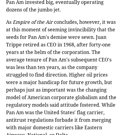
Pan Am invested big, eventually operating
dozens of the jumbo jet.
As
Empire of the Air
concludes, however, it was
at this moment of seeming invincibility that the
seeds for Pan Am's demise were sewn. Juan
Trippe retired as CEO in 1968, after forty-one
years at the helm of the corporation. The
average tenure of Pan Am's subsequent CEO's
was less than ten years, as the company
struggled to find direction. Higher oil prices
were a major handicap for future growth, but
perhaps just as important was the changing
model of American corporate globalism and the
regulatory models said attitude fostered. While
Pan Am was the United States' flag carrier,
antitrust regulations forbade it from merging
with major domestic carriers like Eastern