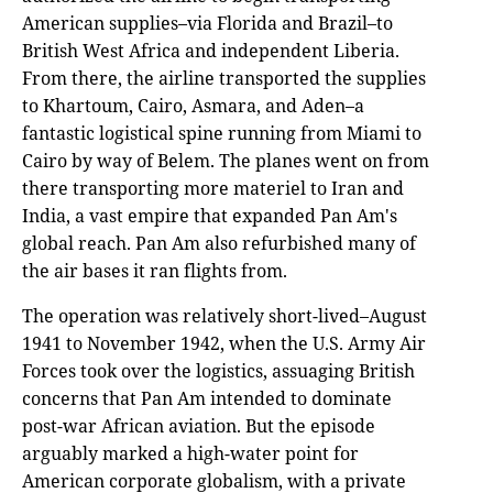
American supplies–via Florida and Brazil–to
British West Africa and independent Liberia.
From there, the airline transported the supplies
to Khartoum, Cairo, Asmara, and Aden–a
fantastic logistical spine running from Miami to
Cairo by way of Belem. The planes went on from
there transporting more materiel to Iran and
India, a vast empire that expanded Pan Am's
global reach. Pan Am also refurbished many of
the air bases it ran flights from.
The operation was relatively short-lived–August
1941 to November 1942, when the U.S. Army Air
Forces took over the logistics, assuaging British
concerns that Pan Am intended to dominate
post-war African aviation. But the episode
arguably marked a high-water point for
American corporate globalism, with a private