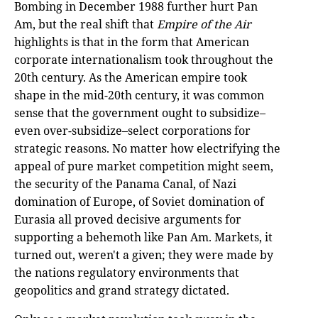
Bombing in December 1988 further hurt Pan
Am, but the real shift that
Empire of the Air
highlights is that in the form that American
corporate internationalism took throughout the
20th century. As the American empire took
shape in the mid-20th century, it was common
sense that the government ought to subsidize–
even over-subsidize–select corporations for
strategic reasons. No matter how electrifying the
appeal of pure market competition might seem,
the security of the Panama Canal, of Nazi
domination of Europe, of Soviet domination of
Eurasia all proved decisive arguments for
supporting a behemoth like Pan Am. Markets, it
turned out, weren't a given; they were made by
the nations regulatory environments that
geopolitics and grand strategy dictated.