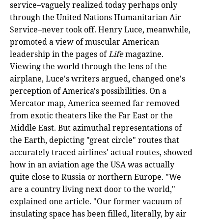
service–vaguely realized today perhaps only
through the United Nations Humanitarian Air
Service–never took off. Henry Luce, meanwhile,
promoted a view of muscular American
leadership in the pages of
Life
magazine.
Viewing the world through the lens of the
airplane, Luce's writers argued, changed one's
perception of America's possibilities. On a
Mercator map, America seemed far removed
from exotic theaters like the Far East or the
Middle East. But azimuthal representations of
the Earth, depicting "great circle" routes that
accurately traced airlines' actual routes, showed
how in an aviation age the USA was actually
quite close to Russia or northern Europe. "We
are a country living next door to the world,"
explained one article. "Our former vacuum of
insulating space has been filled, literally, by air