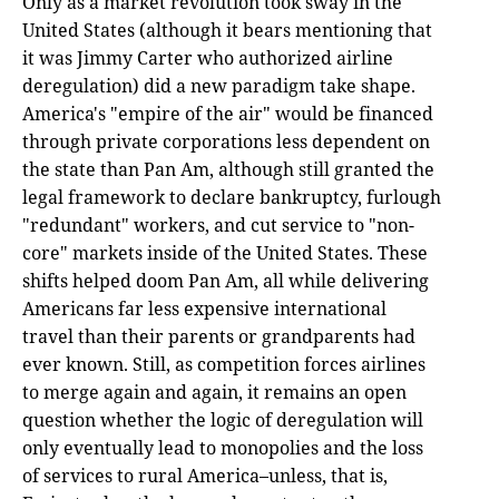
Only as a market revolution took sway in the
United States (although it bears mentioning that
it was Jimmy Carter who authorized airline
deregulation) did a new paradigm take shape.
America's "empire of the air" would be financed
through private corporations less dependent on
the state than Pan Am, although still granted the
legal framework to declare bankruptcy, furlough
"redundant" workers, and cut service to "non-
core" markets inside of the United States. These
shifts helped doom Pan Am, all while delivering
Americans far less expensive international
travel than their parents or grandparents had
ever known. Still, as competition forces airlines
to merge again and again, it remains an open
question whether the logic of deregulation will
only eventually lead to monopolies and the loss
of services to rural America–unless, that is,