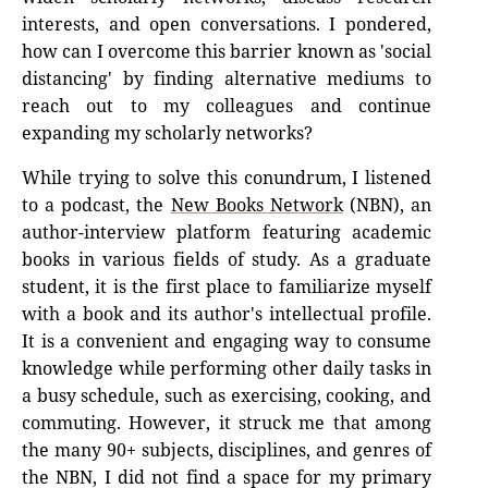
interests, and open conversations. I pondered,
how can I overcome this barrier known as 'social
distancing' by finding alternative mediums to
reach out to my colleagues and continue
expanding my scholarly networks?
While trying to solve this conundrum, I listened
to a podcast, the
New Books Network
(NBN), an
author-interview platform featuring academic
books in various fields of study. As a graduate
student, it is the first place to familiarize myself
with a book and its author's intellectual profile.
It is a convenient and engaging way to consume
knowledge while performing other daily tasks in
a busy schedule, such as exercising, cooking, and
commuting. However, it struck me that among
the many 90+ subjects, disciplines, and genres of
the NBN, I did not find a space for my primary