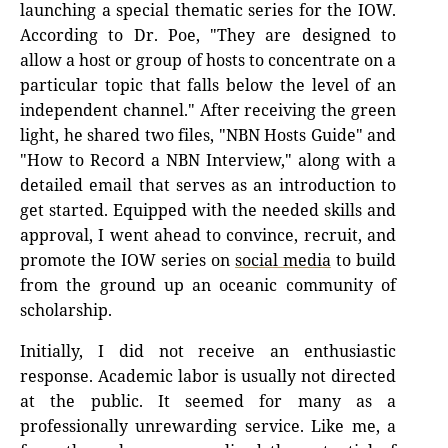
launching a special thematic series for the IOW.
According to Dr. Poe, "They are designed to
allow a host or group of hosts to concentrate on a
particular topic that falls below the level of an
independent channel." After receiving the green
light, he shared two files, "NBN Hosts Guide" and
"How to Record a NBN Interview," along with a
detailed email that serves as an introduction to
get started. Equipped with the needed skills and
approval, I went ahead to convince, recruit, and
promote the IOW series on
social media
to build
from the ground up an oceanic community of
scholarship.
Initially, I did not receive an enthusiastic
response. Academic labor is usually not directed
at the public. It seemed for many as a
professionally unrewarding service. Like me, a