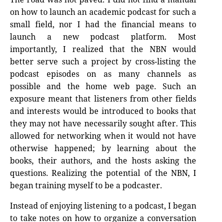
on how to launch an academic podcast for such a
small field, nor I had the financial means to
launch a new podcast platform. Most
importantly, I realized that the NBN would
better serve such a project by cross-listing the
podcast episodes on as many channels as
possible and the home web page. Such an
exposure meant that listeners from other fields
and interests would be introduced to books that
they may not have necessarily sought after. This
allowed for networking when it would not have
otherwise happened; by learning about the
books, their authors, and the hosts asking the
questions. Realizing the potential of the NBN, I
began training myself to be a podcaster.
Instead of enjoying listening to a podcast, I began
to take notes on how to organize a conversation