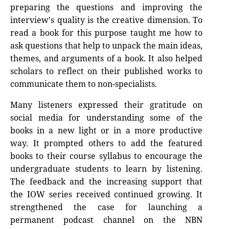
preparing the questions and improving the
interview's quality is the creative dimension. To
read a book for this purpose taught me how to
ask questions that help to unpack the main ideas,
themes, and arguments of a book. It also helped
scholars to reflect on their published works to
communicate them to non-specialists.
Many listeners expressed their gratitude on
social media for understanding some of the
books in a new light or in a more productive
way. It prompted others to add the featured
books to their course syllabus to encourage the
undergraduate students to learn by listening.
The feedback and the increasing support that
the IOW series received continued growing. It
strengthened the case for launching a
permanent podcast channel on the NBN