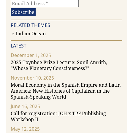
RELATED THEMES
Indian Ocean
LATEST
December 1, 2025
2025 Toynbee Prize Lecture: Sunil Amrith,
"Whose Planetary Consciousness?"
November 10, 2025
Moral Economy in the Spanish Empire and Latin
America: New Histories of Capitalism in the
Spanish-Speaking World
June 16, 2025
Call for registration: JGH x TPF Publishing
Workshop II
May 12, 2025