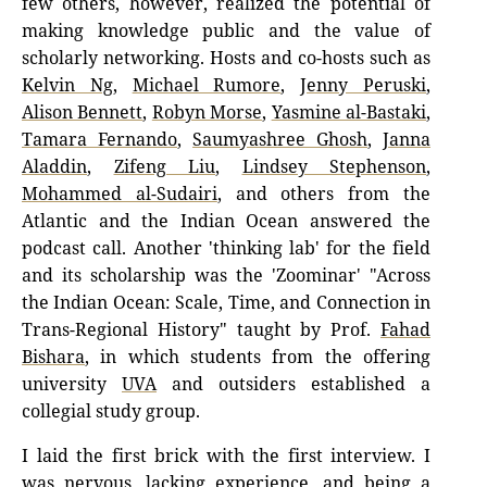
few others, however, realized the potential of
making knowledge public and the value of
scholarly networking. Hosts and co-hosts such as
Kelvin Ng
,
Michael Rumore
,
Jenny Peruski
,
Alison Bennett
,
Robyn Morse
,
Yasmine al-Bastaki
,
Tamara Fernando
,
Saumyashree Ghosh
,
Janna
Aladdin
,
Zifeng Liu
,
Lindsey Stephenson
,
Mohammed al-Sudairi
, and others from the
Atlantic and the Indian Ocean answered the
podcast call. Another 'thinking lab' for the field
and its scholarship was the 'Zoominar' "Across
the Indian Ocean: Scale, Time, and Connection in
Trans-Regional History" taught by Prof.
Fahad
Bishara
, in which students from the offering
university
UVA
and outsiders established a
collegial study group.
I laid the first brick with the first interview. I
was nervous, lacking experience, and being a