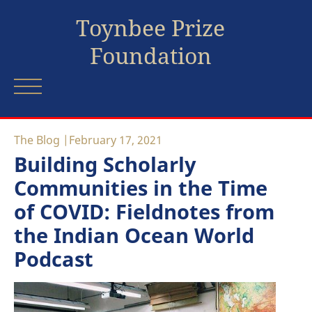
Toynbee Prize
Foundation
The Blog
February 17, 2021
Building Scholarly
Communities in the Time
of COVID: Fieldnotes from
the Indian Ocean World
Podcast