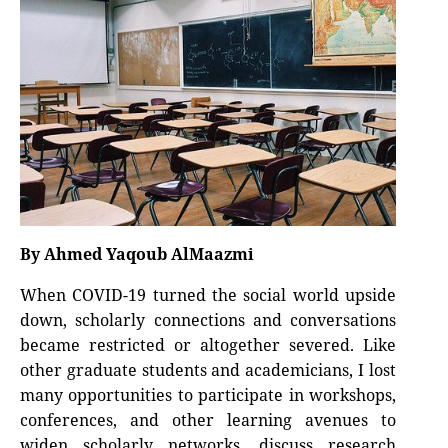
By Ahmed Yaqoub AlMaazmi
When COVID-19 turned the social world upside
down, scholarly connections and conversations
became restricted or altogether severed. Like
other graduate students and academicians, I lost
many opportunities to participate in workshops,
conferences, and other learning avenues to
widen scholarly networks, discuss research