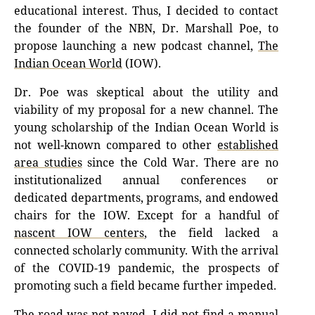
educational interest. Thus, I decided to contact
the founder of the NBN, Dr. Marshall Poe, to
propose launching a new podcast channel,
The
Indian Ocean World
(IOW).
Dr. Poe was skeptical about the utility and
viability of my proposal for a new channel. The
young scholarship of the Indian Ocean World is
not well-known compared to other
established
area studies
since the Cold War. There are no
institutionalized annual conferences or
dedicated departments, programs, and endowed
chairs for the IOW. Except for a handful of
nascent IOW centers
, the field lacked a
connected scholarly community. With the arrival
of the COVID-19 pandemic, the prospects of
promoting such a field became further impeded.
The road was not paved. I did not find a manual