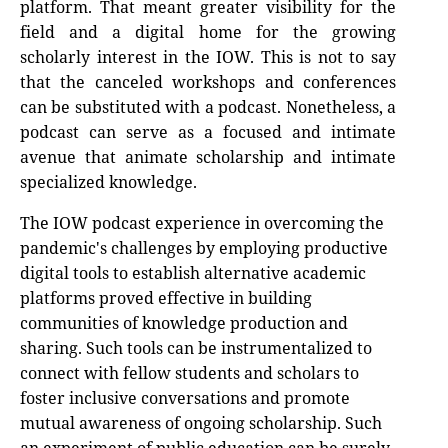
platform. That meant greater visibility for the
field and a digital home for the growing
scholarly interest in the IOW. This is not to say
that the canceled workshops and conferences
can be substituted with a podcast. Nonetheless, a
podcast can serve as a focused and intimate
avenue that animate scholarship and intimate
specialized knowledge.
The IOW podcast experience in overcoming the
pandemic's challenges by employing productive
digital tools to establish alternative academic
platforms proved effective in building
communities of knowledge production and
sharing. Such tools can be instrumentalized to
connect with fellow students and scholars to
foster inclusive conversations and promote
mutual awareness of ongoing scholarship. Such