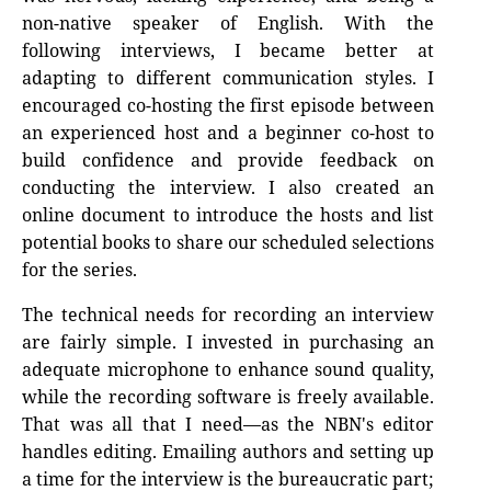
non-native speaker of English. With the
following interviews, I became better at
adapting to different communication styles. I
encouraged co-hosting the first episode between
an experienced host and a beginner co-host to
build confidence and provide feedback on
conducting the interview. I also created an
online document to introduce the hosts and list
potential books to share our scheduled selections
for the series.
The technical needs for recording an interview
are fairly simple. I invested in purchasing an
adequate microphone to enhance sound quality,
while the recording software is freely available.
That was all that I need—as the NBN's editor
handles editing. Emailing authors and setting up
a time for the interview is the bureaucratic part;