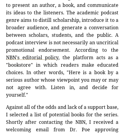
to present an author, a book, and communicate
its ideas to the listeners. The academic podcast
genre aims to distill scholarship, introduce it to a
broader audience, and generate a conversation
between scholars, students, and the public. A
podcast interview is not necessarily an uncritical
promotional endorsement. According to the
NBN's editorial policy,
the platform acts as a
"bookstore" in which readers make educated
choices. In other words, "Here is a book by a
serious author whose viewpoint you may or may
not agree with. Listen in, and decide for
yourself."
Against all of the odds and lack of a support base,
I selected a list of potential books for the series.
Shortly after contacting the NBN, I received a
welcoming email from Dr. Poe approving