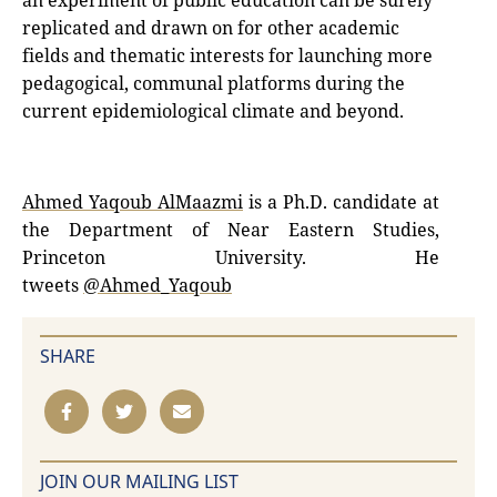
an experiment of public education can be surely
replicated and drawn on for other academic
fields and thematic interests for launching more
pedagogical, communal platforms during the
current epidemiological climate and beyond.
Ahmed Yaqoub AlMaazmi
is a Ph.D. candidate at
the Department of Near Eastern Studies,
Princeton University. He
tweets
@Ahmed_Yaqoub
SHARE
JOIN OUR MAILING LIST